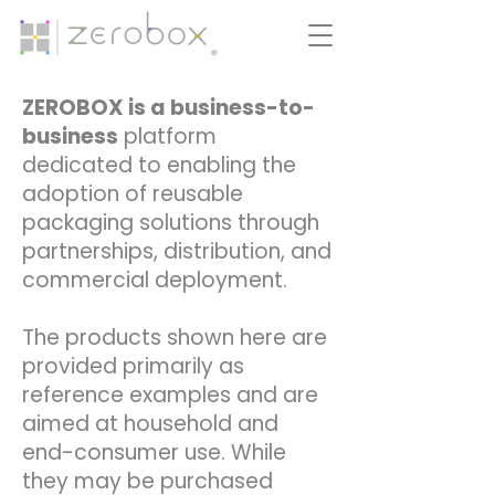
ZEROBOX is a business-to-
business
platform
dedicated to enabling the
adoption of reusable
packaging solutions through
partnerships, distribution, and
commercial deployment.
The products shown here are
provided primarily as
reference examples and are
aimed at household and
end-consumer use. While
they may be purchased