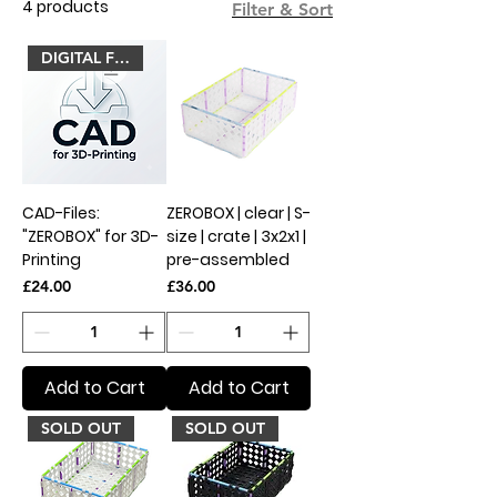
4 products
Filter & Sort
DIGITAL FILES
CAD-Files:
ZEROBOX | clear | S-
"ZEROBOX" for 3D-
size | crate | 3x2x1 |
Printing
pre-assembled
Price
Price
£24.00
£36.00
Add to Cart
Add to Cart
SOLD OUT
SOLD OUT