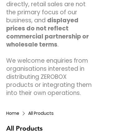
directly, retail sales are not
the primary focus of our
business, and
displayed
prices do not reflect
commercial partnership or
wholesale terms
.
We welcome enquiries from
organisations interested in
distributing ZEROBOX
products or integrating them
into their own operations.
Home
All Products
All Products