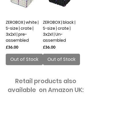
ZEROBOX | white |
ZEROBOX | black |
S-size | crate |
S-size | crate |
3x2x1 | pre-
3x2x1 | Un-
assembled
assembled
Price
Price
£36.00
£36.00
Out of Stock
Out of Stock
Retail products also
available on Amazon UK: