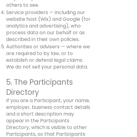
others to see.
Service providers — including our
website host (Wix) and Google (for
analytics and advertising), who
process data on our behalf or as
described in their own policies.
Authorities or advisers — where we
are required to by law, or to
establish or defend legal claims.
We do not sell your personal data.
5. The Participants
Directory
If you are a Participant, your name,
employer, business contact details
and a short description may
appear in the Participants
Directory, which is visible to other
Participants, so that Participants