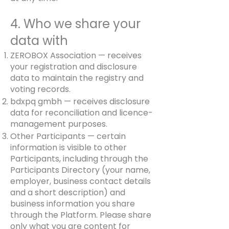
4. Who we share your
data with
ZEROBOX Association — receives
your registration and disclosure
data to maintain the registry and
voting records.
bdxpq gmbh — receives disclosure
data for reconciliation and licence-
management purposes.
Other Participants — certain
information is visible to other
Participants, including through the
Participants Directory (your name,
employer, business contact details
and a short description) and
business information you share
through the Platform. Please share
only what you are content for