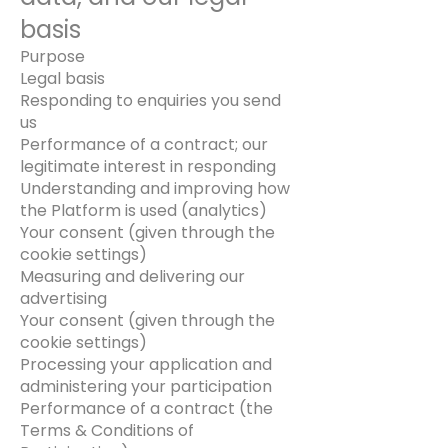
basis
Purpose
Legal basis
Responding to enquiries you send
us
Performance of a contract; our
legitimate interest in responding
Understanding and improving how
the Platform is used (analytics)
Your consent (given through the
cookie settings)
Measuring and delivering our
advertising
Your consent (given through the
cookie settings)
Processing your application and
administering your participation
Performance of a contract (the
Terms & Conditions of