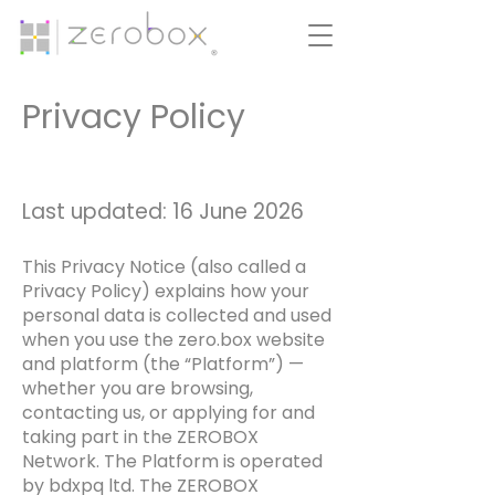
Privacy Policy
Last updated: 16 June 2026
This Privacy Notice (also called a
Privacy Policy) explains how your
personal data is collected and used
when you use the zero.box website
and platform (the “Platform”) —
whether you are browsing,
contacting us, or applying for and
taking part in the ZEROBOX
Network. The Platform is operated
by bdxpq ltd. The ZEROBOX