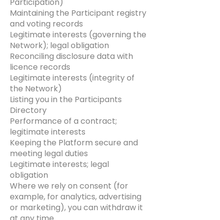
Participation)
Maintaining the Participant registry
and voting records
Legitimate interests (governing the
Network); legal obligation
Reconciling disclosure data with
licence records
Legitimate interests (integrity of
the Network)
Listing you in the Participants
Directory
Performance of a contract;
legitimate interests
Keeping the Platform secure and
meeting legal duties
Legitimate interests; legal
obligation
Where we rely on consent (for
example, for analytics, advertising
or marketing), you can withdraw it
at any time.