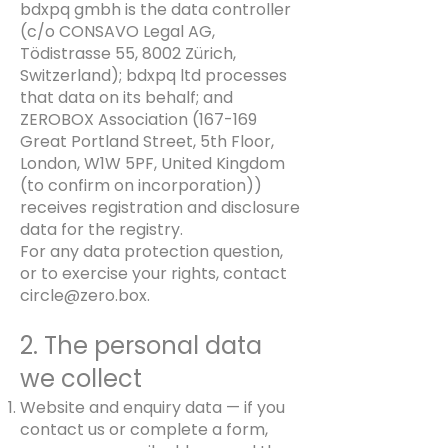
bdxpq gmbh is the data controller
(c/o CONSAVO Legal AG,
Tödistrasse 55, 8002 Zürich,
Switzerland); bdxpq ltd processes
that data on its behalf; and
ZEROBOX Association (167-169
Great Portland Street, 5th Floor,
London, W1W 5PF, United Kingdom
(to confirm on incorporation))
receives registration and disclosure
data for the registry.
For any data protection question,
or to exercise your rights, contact
circle@zero.box
.
2. The personal data
we collect
Website and enquiry data — if you
contact us or complete a form,