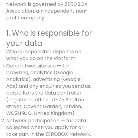
Network is governed by ZEROBOX
Association, an independent non-
profit company.
1. Who is responsible for
your data
Who is responsible depends on
what you do on the Platform:
General website use — for
browsing, analytics (Google
Analytics), advertising (Google
Ads) and any enquiries you send us,
bdxpq ltd is the data controller
(registered office: 71-75 Shelton
Street, Covent Garden, London,
WC2H 9JQ, United Kingdom).
Network participation — for data
collected when you apply for or
take part in the ZEROBOX Network,