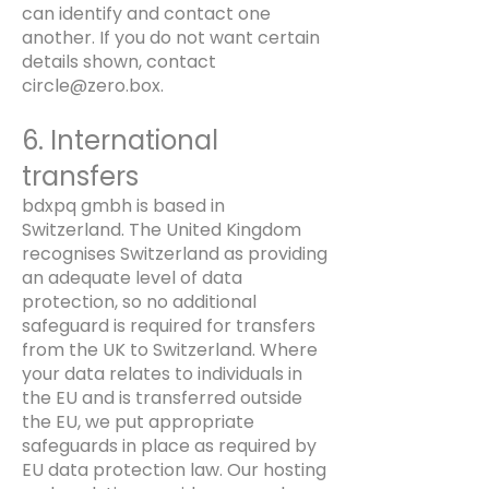
can identify and contact one
another. If you do not want certain
details shown, contact
circle@zero.box
.
6. International
transfers
bdxpq gmbh is based in
Switzerland. The United Kingdom
recognises Switzerland as providing
an adequate level of data
protection, so no additional
safeguard is required for transfers
from the UK to Switzerland. Where
your data relates to individuals in
the EU and is transferred outside
the EU, we put appropriate
safeguards in place as required by
EU data protection law. Our hosting