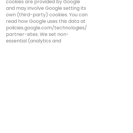
cookies are provided by Google
and may involve Google setting its
own (third-party) cookies. You can
read how Google uses this data at
policies.google.com/technologies/
partner-sites. We set non-
essential (analytics and
advertising) cookies only where
you have given consent through
our cookie banner, and you can
change or withdraw your choices
at any time through the cookie
settings on the Platform.
9. Your rights
Under UK data protection law (and
EU law where it applies) you have
the right to:
access the personal data we hold
about you;