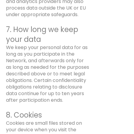
and analytics providers may also
process data outside the UK or EU
under appropriate safeguards.
7. How long we keep
your data
We keep your personal data for as
long as you participate in the
Network, and afterwards only for
as long as needed for the purposes
described above or to meet legal
obligations. Certain confidentiality
obligations relating to disclosure
data continue for up to ten years
after participation ends.
8. Cookies
Cookies are small files stored on
your device when you visit the