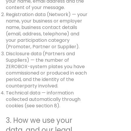
your name, email address and the
content of your message.
Registration data (Network) — your
name, your business or employer
name, business contact details
(email, address, telephone) and
your participation category
(Promoter, Partner or Supplier).
Disclosure data (Partners and
Suppliers) — the number of
ZEROBOX-system plates you have
commissioned or produced in each
period, and the identity of the
counterparty involved.
Technical data — information
collected automatically through
cookies (see section 8).
3. How we use your
data, and our legal