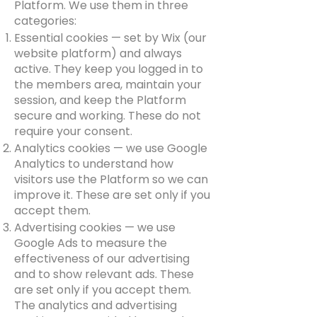
Platform. We use them in three
categories:
Essential cookies — set by Wix (our
website platform) and always
active. They keep you logged in to
the members area, maintain your
session, and keep the Platform
secure and working. These do not
require your consent.
Analytics cookies — we use Google
Analytics to understand how
visitors use the Platform so we can
improve it. These are set only if you
accept them.
Advertising cookies — we use
Google Ads to measure the
effectiveness of our advertising
and to show relevant ads. These
are set only if you accept them.
The analytics and advertising