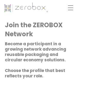
Join the ZEROBOX
Network
Become a participant in a
growing network advancing
reusable packaging and
circular economy solutions.
Choose the profile that best
reflects your role.​​