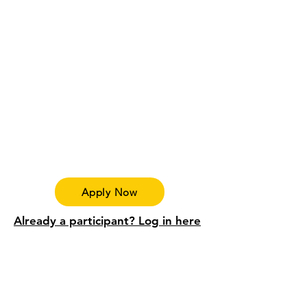
Apply Now
Already a participant? Log in here