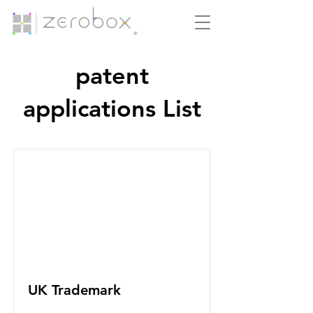
patent
applications List
UK Trademark