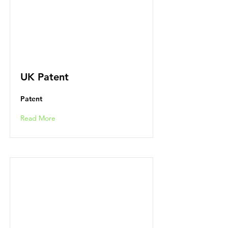
UK Patent
Patent
Read More