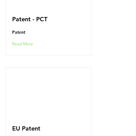
Patent - PCT
Patent
Read More
EU Patent