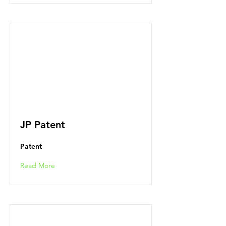
JP Patent
Patent
Read More