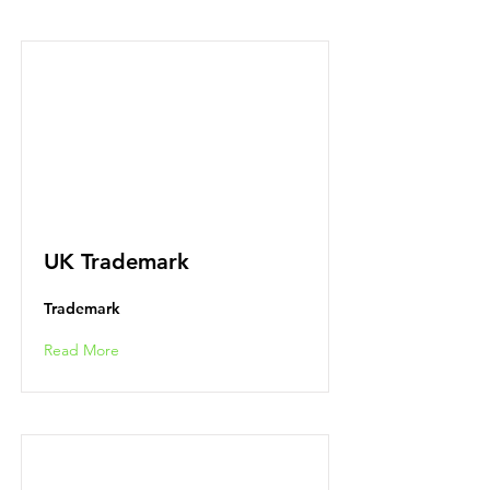
UK Trademark
Trademark
Read More