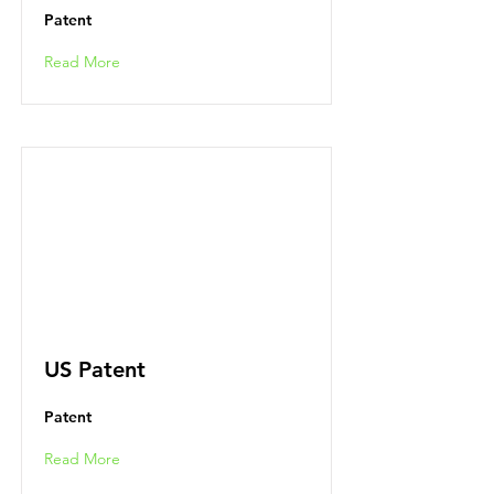
Patent
Read More
US Patent
Patent
Read More