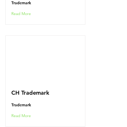
Trademark
Read More
CH Trademark
Trademark
Read More