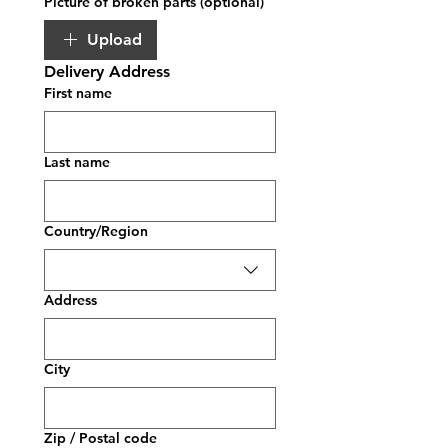
Picture of broken parts (optional)
Upload
Delivery Address
First name
Last name
Multi-line address
Country/Region
Address
City
Zip / Postal code