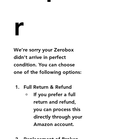
r
We’re sorry your Zerobox 
didn’t arrive in perfect 
condition. You can choose 
one of the following options:
Full Return & Refund
If you prefer a full 
return and refund, 
you can process this 
directly through your 
Amazon account.