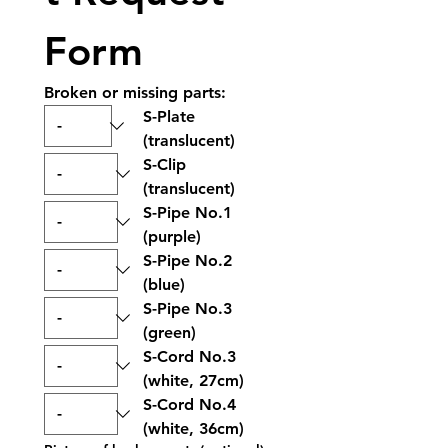
Form
Broken or missing parts:
S-Plate 
(translucent)
S-Clip 
(translucent)
S-Pipe No.1 
(purple)
S-Pipe No.2 
(blue)
S-Pipe No.3 
(green)
S-Cord No.3 
(white, 27cm)
S-Cord No.4 
(white, 36cm)