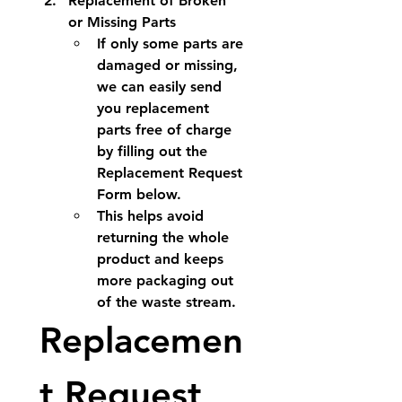
Replacement of Broken 
or Missing Parts
If only some parts are 
damaged or missing, 
we can easily send 
you 
replacement 
parts free of charge
by filling out the 
Replacement Request 
Form below.
This helps avoid 
returning the whole 
product and keeps 
more packaging out 
of the waste stream.
Replacemen
t Request 