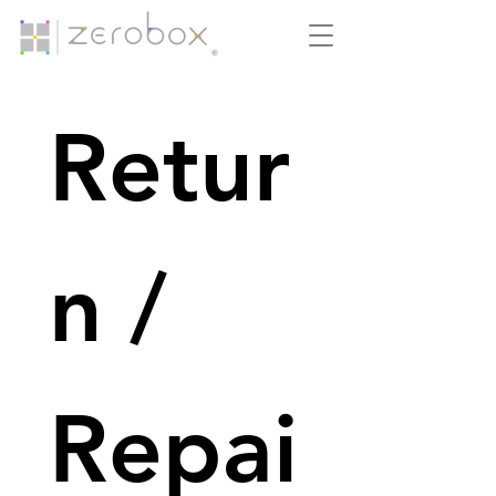
Retur
n / 
Repai